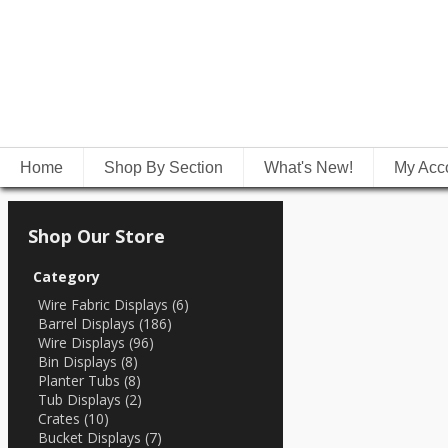
Home
Shop By Section
What's New!
My Acc
Shop Our Store
Category
Wire Fabric Displays (6)
Barrel Displays (186)
Wire Displays (96)
Bin Displays (8)
Planter Tubs (8)
Tub Displays (2)
Crates (10)
Bucket Displays (7)