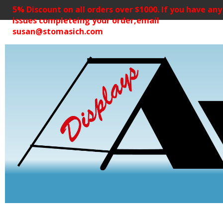
5% Discount on all orders over $1000. If you have any
issues completeing your order,email
susan@stomasich.com