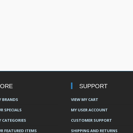
TORE
SUPPORT
Y BRANDS
VIEW MY CART
R SPECIALS
MY USER ACCOUNT
Y CATEGORIES
CUSTOMER SUPPORT
UR FEATURED ITEMS
SHIPPING AND RETURNS