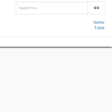
GO
Items:
Total: