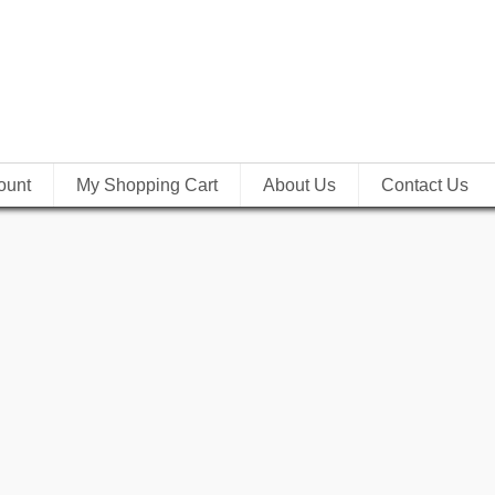
ount
My Shopping Cart
About Us
Contact Us