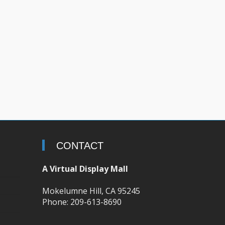
CONTACT
A Virtual Display Mall
Mokelumne Hill, CA 95245
Phone: 209-613-8690