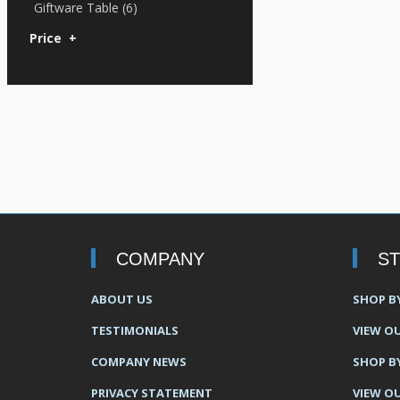
Giftware Table (6)
Price
+
COMPANY
S
ABOUT US
SHOP B
TESTIMONIALS
VIEW OU
COMPANY NEWS
SHOP B
PRIVACY STATEMENT
VIEW O